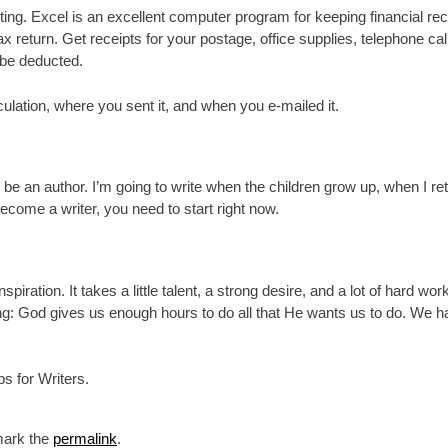
ing. Excel is an excellent computer program for keeping financial rec
 return. Get receipts for your postage, office supplies, telephone calls
n be deducted.
ulation, where you sent it, and when you e-mailed it.
be an author. I’m going to write when the children grow up, when I r
become a writer, you need to start right now.
piration. It takes a little talent, a strong desire, and a lot of hard wo
ng: God gives us enough hours to do all that He wants us to do. We h
s for Writers.
mark the
permalink
.