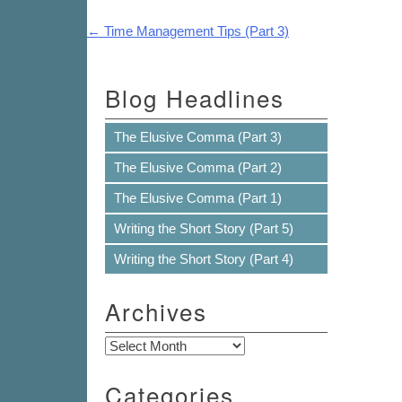
Post navigation
←
Time Management Tips (Part 3)
Blog Headlines
The Elusive Comma (Part 3)
The Elusive Comma (Part 2)
The Elusive Comma (Part 1)
Writing the Short Story (Part 5)
Writing the Short Story (Part 4)
Archives
Archives
Categories