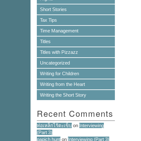
Short Stories
Tax Tips
Time Management
Titles
Titles with Pizzazz
Uncategorized
Writing for Children
Writing from the Heart
Writing the Short Story
Recent Comments
ท่อเหล็กไร้ตะเข็บ
on
Interviewing
(Part 3)
papich hunt
on
Interviewing (Part 3)