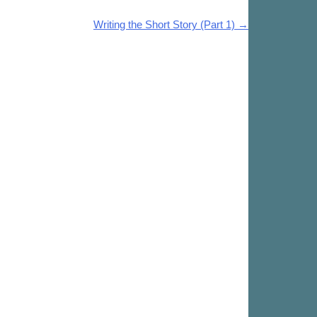
Writing the Short Story (Part 1)
→