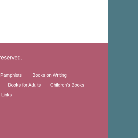
 reserved.
 Pamphlets
Books on Writing
Books for Adults
Children’s Books
Links