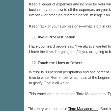
Keep a ledger of expenses and income for your writ
business, you can write off the expenses on your tax
interview or other job-related function, mileage ca
Keep track of your submissions—what is out in circ
Avoid Procrastination
Have you heard people say, “I’ve always wanted to 
I have the time, I’m going to…” If you are going to 
Touch the Lives of Others
Writing is 99 percent perspiration and one percent ins
time to write. Remember what I said at the beginni
to glorify God in all we do.
This concludes the series on Time Management Tip
This entry was posted in
Time Management
. Book