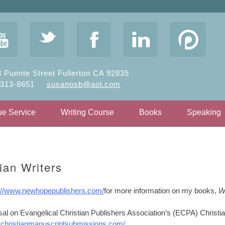
y
t
F
l
 Puente Street Fullerton CA 92835
-313-8651
susanosb@aol.com
ue Service
Writing Course
Books
Speaking
ian Writers
p://www.newhopepublishers.com/
for more information on my books,
W
sal on Evangelical Christian Publishers Association’s (ECPA) Christi
e
christianmanuscriptsubmissions.com/
.