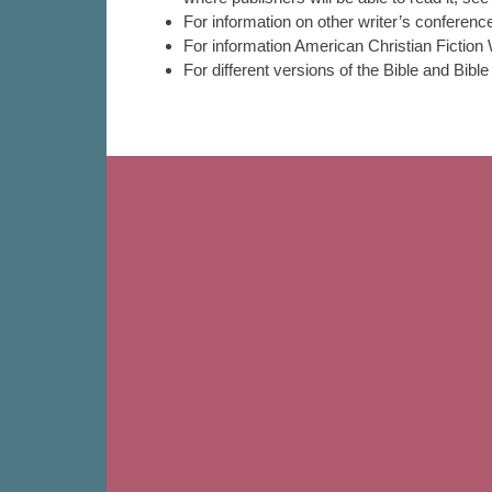
For information on other writer’s conferen
For information American Christian Fictio
For different versions of the Bible and Bib