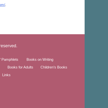
om/
.
 reserved.
” Pamphlets
Books on Writing
Books for Adults
Children’s Books
Links