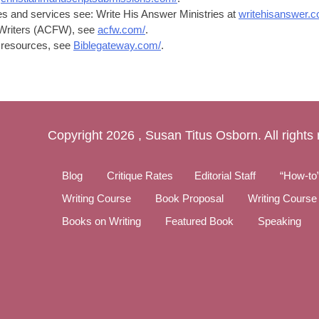
ces and services see: Write His Answer Ministries at
writehisanswer.c
n Writers (ACFW), see
acfw.com/
.
le resources, see
Biblegateway.com/
.
Copyright
2026 , Susan Titus Osborn. All rights
Blog
Critique Rates
Editorial Staff
“How-to
Writing Course
Book Proposal
Writing Course
Books on Writing
Featured Book
Speaking