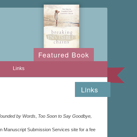
Featured Book
Links
Links
ounded by Words
,
Too Soon to Say Goodbye,
an Manuscript Submission Services site for a fee