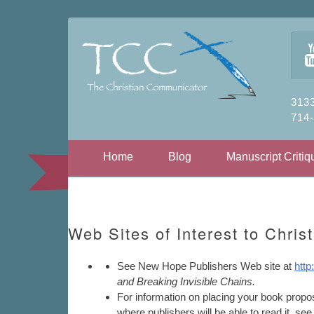
3133
714
Skip to content
Home
Blog
Manuscript Critiq
Web Sites of Interest to Christ
See New Hope Publishers Web site at
htt
and Breaking Invisible Chains.
For information on placing your book propo
where publishers will be able to read it, se