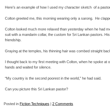
Here’s an example of how I used my character sketch of a pastor
Colton greeted me, this morning wearing only a sarong. He clappe
Colton looked much more relaxed than yesterday when he had met us 
suit with a mandarin collar, the custom for Sri Lankan pastors. H
friendship.
Graying at the temples, his thinning hair was combed straight back
I thought back to my first meeting with Colton, when he spoke at ou
hands and waited for silence.
“My country is the second poorest in the world,” he had said.
Can you picture this Sri Lankan pastor?
Posted in
Fiction Techniques
|
2 Comments