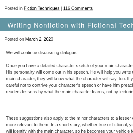
Posted in
Fiction Techniques
|
116 Comments
Writing Nonfiction with Fictional Tec
Posted on
March 2, 2020
We will continue discussing dialogue:
Once you have a detailed character sketch of your main character, y
His personality will come out in his speech. He will help you writ
main character, they will know what the character will say, too. If
careful not to contrive your character’s speech or have him preac
readers lessons by what the main character learns, not by lecturi
These suggestions also apply to the minor characters to a lesse
more relevant to them. In a short story, whether true or fictiona
will identify with the main character, so he becomes your vehicle