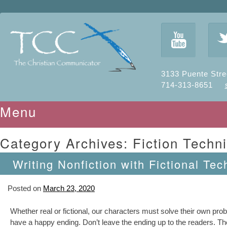
y
3133 Puente Stre
714-313-8651
Menu
Skip to content
Category Archives:
Fiction Techn
Writing Nonfiction with Fictional Tec
Posted on
March 23, 2020
Whether real or fictional, our characters must solve their own pro
have a happy ending. Don’t leave the ending up to the readers. The