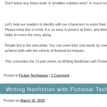
Don’t leave any loose ends. A “problem solution story” is much mo
Let’s help our readers to identify with our characters to solve th
Please keep this in mind. It is so easy to preach at them, and then
helps to move the story along.
People live in the anecdotal. You can meet their real needs by me
achieve both with the vehicle of fictional techniques.
This concludes the 13-part series on Writing Nonfiction with Ficti
Posted in
Fiction Techniques
|
1 Comment
Writing Nonfiction with Fictional Tec
Posted on
March 16, 2020