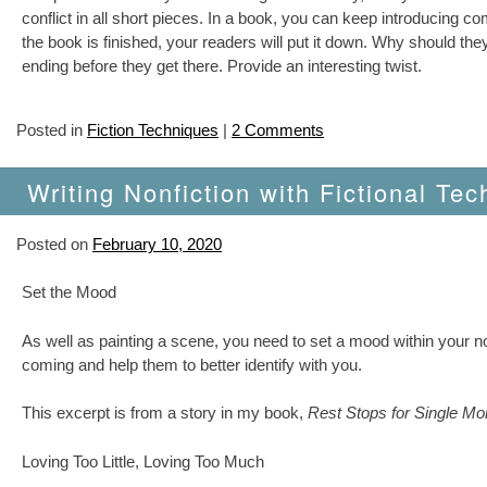
conflict in all short pieces. In a book, you can keep introducing
the book is finished, your readers will put it down. Why should they
ending before they get there. Provide an interesting twist.
Posted in
Fiction Techniques
|
2 Comments
Writing Nonfiction with Fictional Tec
Posted on
February 10, 2020
Set the Mood
As well as painting a scene, you need to set a mood within your no
coming and help them to better identify with you.
This excerpt is from a story in my book,
Rest Stops for Single M
Loving Too Little, Loving Too Much