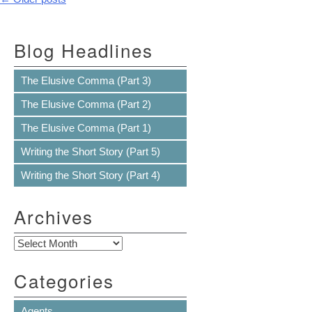
Post navigation
Blog Headlines
The Elusive Comma (Part 3)
The Elusive Comma (Part 2)
The Elusive Comma (Part 1)
Writing the Short Story (Part 5)
Writing the Short Story (Part 4)
Archives
Archives
Categories
Agents