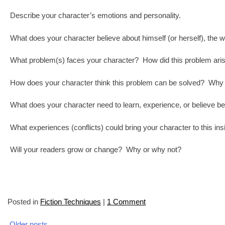
Describe your character’s emotions and personality.
What does your character believe about himself (or herself), the w
What problem(s) faces your character? How did this problem ari
How does your character think this problem can be solved? Why 
What does your character need to learn, experience, or believe b
What experiences (conflicts) could bring your character to this in
Will your readers grow or change? Why or why not?
Posted in
Fiction Techniques
|
1 Comment
←
Older posts