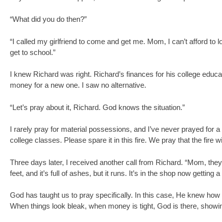
“What did you do then?”
“I called my girlfriend to come and get me. Mom, I can’t afford to l
get to school.”
I knew Richard was right. Richard’s finances for his college educat
money for a new one. I saw no alternative.
“Let’s pray about it, Richard. God knows the situation.”
I rarely pray for material possessions, and I’ve never prayed for a 
college classes. Please spare it in this fire. We pray that the fire w
Three days later, I received another call from Richard. “Mom, they f
feet, and it’s full of ashes, but it runs. It’s in the shop now getting 
God has taught us to pray specifically. In this case, He knew how 
When things look bleak, when money is tight, God is there, showing