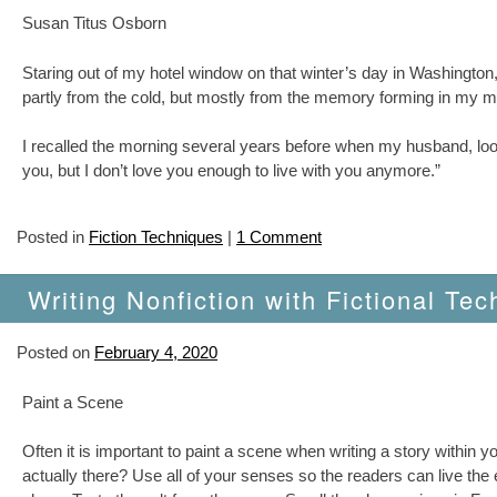
Susan Titus Osborn
Staring out of my hotel window on that winter’s day in Washingto
partly from the cold, but mostly from the memory forming in my m
I recalled the morning several years before when my husband, looki
you, but I don’t love you enough to live with you anymore.”
Posted in
Fiction Techniques
|
1 Comment
Writing Nonfiction with Fictional Tec
Posted on
February 4, 2020
Paint a Scene
Often it is important to paint a scene when writing a story within 
actually there? Use all of your senses so the readers can live the