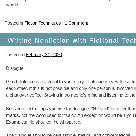
words.
Posted in
Fiction Techniques
|
1 Comment
Writing Nonfiction with Fictional Tec
Posted on
February 24, 2020
Dialogue
Good dialogue is essential to your story. Dialogue moves the acti
each other. If this is not possible and only one person is involved
a chat over coffee. Staying in someone’s mind and listening to thei
Be careful of the tags you use for dialogue. “He said” is better than
marks, not the word used for “said.” An exception would be if you
Examples: He shouted, he whispered.
The dialogue should be kept simple, natural, and conversational.