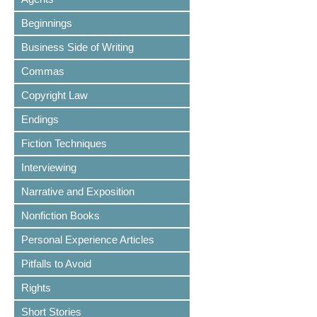
Beginnings
Business Side of Writing
Commas
Copyright Law
Endings
Fiction Techniques
Interviewing
Narrative and Exposition
Nonfiction Books
Personal Experience Articles
Pitfalls to Avoid
Rights
Short Stories