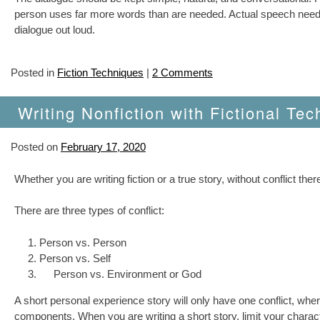
person uses far more words than are needed. Actual speech needs to
dialogue out loud.
Posted in
Fiction Techniques
|
2 Comments
Writing Nonfiction with Fictional Tec
Posted on
February 17, 2020
Whether you are writing fiction or a true story, without conflict there
There are three types of conflict:
Person vs. Person
Person vs. Self
Person vs. Environment or God
A short personal experience story will only have one conflict, whe
components. When you are writing a short story, limit your characte