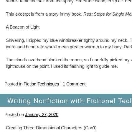
shore. Taste the salt from the spray. Smell the clean, crisp air. Fe
This excerpt is from a story in my book,
Rest Stops for Single M
A Beacon of Light
Shivering, I zipped my blue windbreaker tightly around my neck. Th
increased heart rate would mean greater warmth to my body. Darkne
The clouds overhead blocked the moon, so I carefully picked my wa
lighthouse on the point. I used its flashing light to guide me.
Posted in
Fiction Techniques
|
1 Comment
Writing Nonfiction with Fictional Tec
Posted on
January 27, 2020
Creating Three-Dimensional Characters (Con’t)