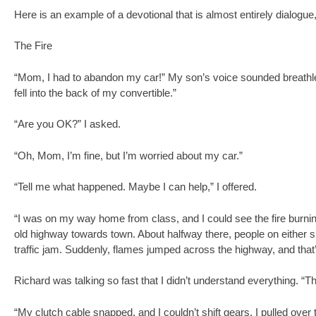
Here is an example of a devotional that is almost entirely dialog
The Fire
“Mom, I had to abandon my car!” My son’s voice sounded breathle
fell into the back of my convertible.”
“Are you OK?” I asked.
“Oh, Mom, I’m fine, but I’m worried about my car.”
“Tell me what happened. Maybe I can help,” I offered.
“I was on my way home from class, and I could see the fire burning
old highway towards town. About halfway there, people on either s
traffic jam. Suddenly, flames jumped across the highway, and that
Richard was talking so fast that I didn’t understand everything. 
“My clutch cable snapped, and I couldn’t shift gears. I pulled over