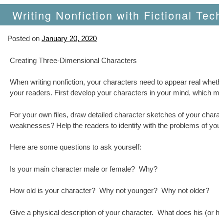
Writing Nonfiction with Fictional Tec
Posted on
January 20, 2020
Creating Three-Dimensional Characters
When writing nonfiction, your characters need to appear real wheth
your readers. First develop your characters in your mind, which 
For your own files, draw detailed character sketches of your chara
weaknesses? Help the readers to identify with the problems of you
Here are some questions to ask yourself:
Is your main character male or female? Why?
How old is your character? Why not younger? Why not older?
Give a physical description of your character. What does his (or he