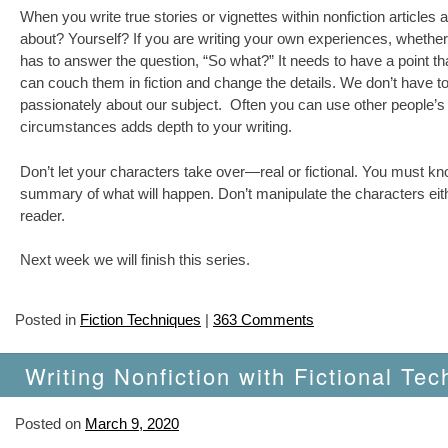
When you write true stories or vignettes within nonfiction articl
about? Yourself? If you are writing your own experiences, whether 
has to answer the question, “So what?” It needs to have a point th
can couch them in fiction and change the details. We don’t have to
passionately about our subject. Often you can use other people’s t
circumstances adds depth to your writing.
Don’t let your characters take over—real or fictional. You must know
summary of what will happen. Don’t manipulate the characters either
reader.
Next week we will finish this series.
Posted in
Fiction Techniques
|
363 Comments
Writing Nonfiction with Fictional Tec
Posted on
March 9, 2020