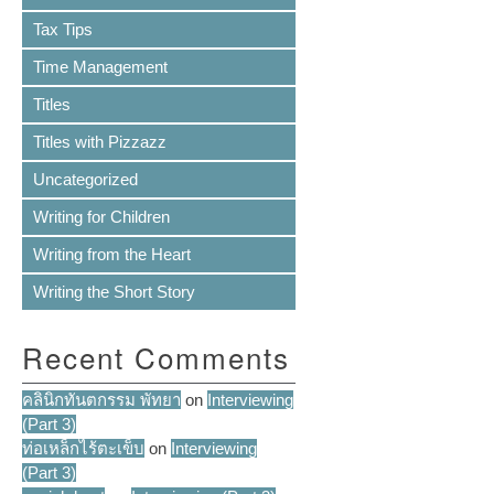
Tax Tips
Time Management
Titles
Titles with Pizzazz
Uncategorized
Writing for Children
Writing from the Heart
Writing the Short Story
Recent Comments
คลินิกทันตกรรม พัทยา
on
Interviewing
(Part 3)
ท่อเหล็กไร้ตะเข็บ
on
Interviewing
(Part 3)