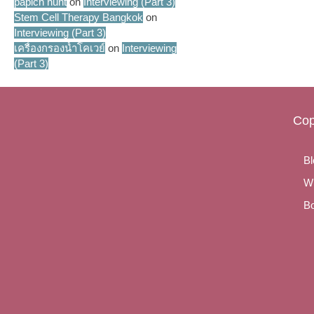
papich hunt
on
Interviewing (Part 3)
Stem Cell Therapy Bangkok
on
Interviewing (Part 3)
เครื่องกรองน้ำโคเวย์
on
Interviewing
(Part 3)
Cop
Bl
Wr
Bo