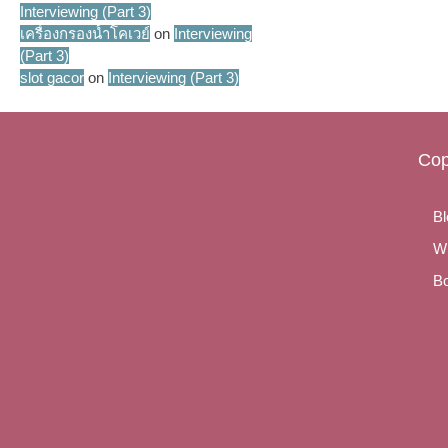
Interviewing (Part 3)
เครื่องกรองน้ำโคเวย์
on
Interviewing
(Part 3)
slot gacor
on
Interviewing (Part 3)
Cop
Bl
Wr
Bo