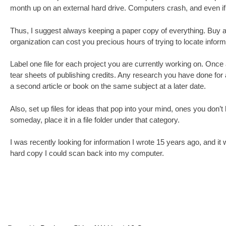
month up on an external hard drive. Computers crash, and even if th
Thus, I suggest always keeping a paper copy of everything. Buy a bo
organization can cost you precious hours of trying to locate infor
Label one file for each project you are currently working on. Once an
tear sheets of publishing credits. Any research you have done for a
a second article or book on the same subject at a later date.
Also, set up files for ideas that pop into your mind, ones you don’t
someday, place it in a file folder under that category.
I was recently looking for information I wrote 15 years ago, and it
hard copy I could scan back into my computer.