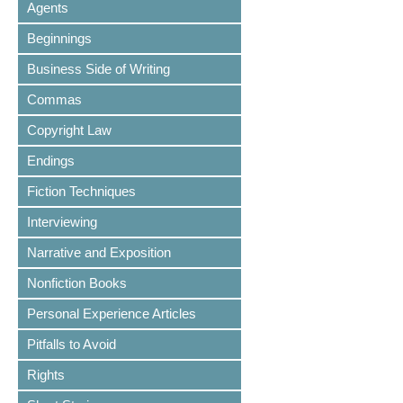
Agents
Beginnings
Business Side of Writing
Commas
Copyright Law
Endings
Fiction Techniques
Interviewing
Narrative and Exposition
Nonfiction Books
Personal Experience Articles
Pitfalls to Avoid
Rights