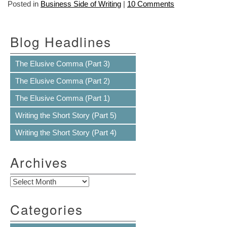
Posted in
Business Side of Writing
|
10 Comments
Blog Headlines
The Elusive Comma (Part 3)
The Elusive Comma (Part 2)
The Elusive Comma (Part 1)
Writing the Short Story (Part 5)
Writing the Short Story (Part 4)
Archives
Archives
Categories