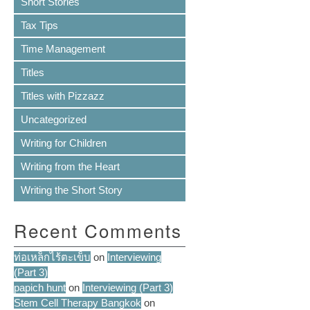
Short Stories
Tax Tips
Time Management
Titles
Titles with Pizzazz
Uncategorized
Writing for Children
Writing from the Heart
Writing the Short Story
Recent Comments
ท่อเหล็กไร้ตะเข็บ
on
Interviewing
(Part 3)
papich hunt
on
Interviewing (Part 3)
Stem Cell Therapy Bangkok
on