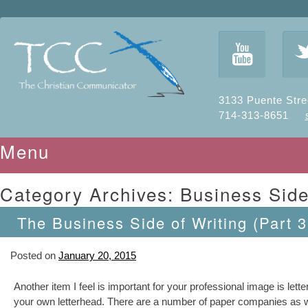
y
3133 Puente Stre
714-313-8651
Menu
Skip to content
Category Archives:
Business Side
The Business Side of Writing (Part 3
Posted on
January 20, 2015
Another item I feel is important for your professional image is let
your own letterhead. There are a number of paper companies as well