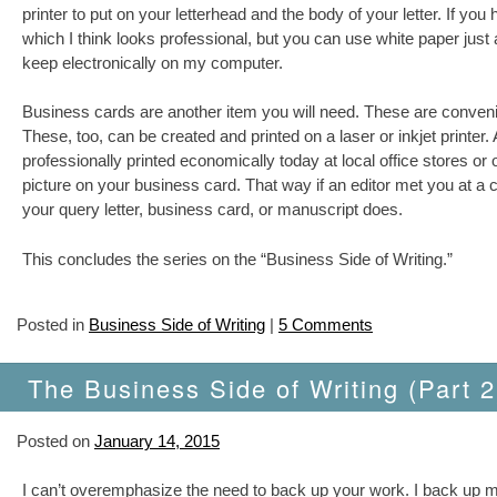
printer to put on your letterhead and the body of your letter. If yo
which I think looks professional, but you can use white paper just as
keep electronically on my computer.
Business cards are another item you will need. These are convenie
These, too, can be created and printed on a laser or inkjet printer
professionally printed economically today at local office stores o
picture on your business card. That way if an editor met you at a 
your query letter, business card, or manuscript does.
This concludes the series on the “Business Side of Writing.”
Posted in
Business Side of Writing
|
5 Comments
The Business Side of Writing (Part 2
Posted on
January 14, 2015
I can’t overemphasize the need to back up your work. I back up my