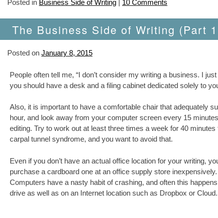
Posted in
Business Side of Writing
|
10 Comments
The Business Side of Writing (Part 1
Posted on
January 8, 2015
People often tell me, “I don’t consider my writing a business. I just 
you should have a desk and a filing cabinet dedicated solely to yo
Also, it is important to have a comfortable chair that adequately su
hour, and look away from your computer screen every 15 minutes f
editing. Try to work out at least three times a week for 40 minute
carpal tunnel syndrome, and you want to avoid that.
Even if you don’t have an actual office location for your writing, you
purchase a cardboard one at an office supply store inexpensively. A
Computers have a nasty habit of crashing, and often this happens
drive as well as on an Internet location such as Dropbox or Cloud.