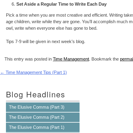
Set Aside a Regular Time to Write Each Day
Pick a time when you are most creative and efficient. Writing take
age children, write while they are gone. You’ll accomplish much more
owl, write when everyone else has gone to bed.
Tips 7-9 will be given in next week’s blog.
This entry was posted in
Time Management
. Bookmark the
permal
Post navigation
←
Time Management Tips (Part 1)
Blog Headlines
The Elusive Comma (Part 3)
The Elusive Comma (Part 2)
The Elusive Comma (Part 1)