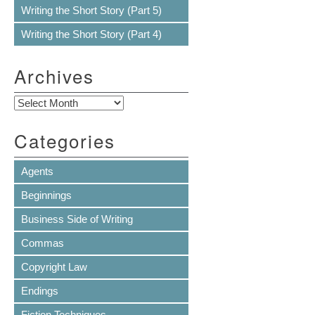
Writing the Short Story (Part 5)
Writing the Short Story (Part 4)
Archives
Archives
Categories
Agents
Beginnings
Business Side of Writing
Commas
Copyright Law
Endings
Fiction Techniques