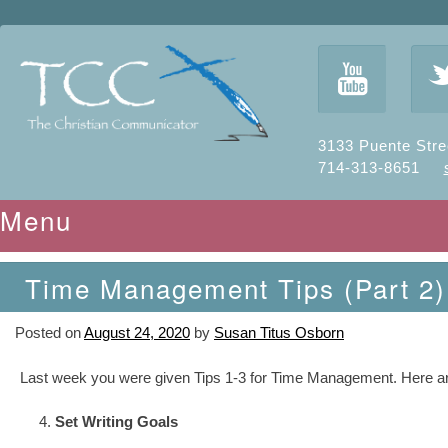
y
3133 Puente Stre
714-313-8651
Menu
Skip to content
Time Management Tips (Part 2)
Posted on
August 24, 2020
by
Susan Titus Osborn
Last week you were given Tips 1-3 for Time Management. Here are t
Set Writing Goals