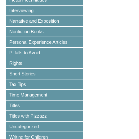
Interviewing
Narrative and Exposition
Nonfiction Books
Personal Experience Articles
Pitfalls to Avoid
Rights
Short Stories
Tax Tips
Time Management
Titles
Titles with Pizzazz
Uncategorized
Writing for Children