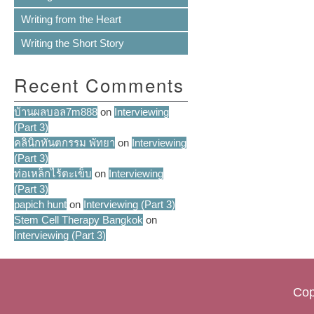
Writing from the Heart
Writing the Short Story
Recent Comments
บ้านผลบอล7m888
on
Interviewing
(Part 3)
คลินิกทันตกรรม พัทยา
on
Interviewing
(Part 3)
ท่อเหล็กไร้ตะเข็บ
on
Interviewing
(Part 3)
papich hunt
on
Interviewing (Part 3)
Stem Cell Therapy Bangkok
on
Interviewing (Part 3)
Cop