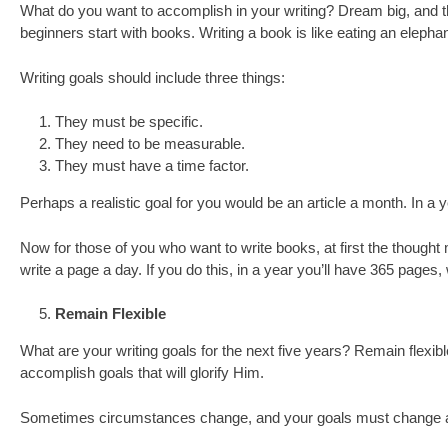
What do you want to accomplish in your writing? Dream big, and th
beginners start with books. Writing a book is like eating an elepha
Writing goals should include three things:
They must be specific.
They need to be measurable.
They must have a time factor.
Perhaps a realistic goal for you would be an article a month. In a y
Now for those of you who want to write books, at first the thoug
write a page a day. If you do this, in a year you’ll have 365 pages,
Remain Flexible
What are your writing goals for the next five years? Remain flexibl
accomplish goals that will glorify Him.
Sometimes circumstances change, and your goals must change also