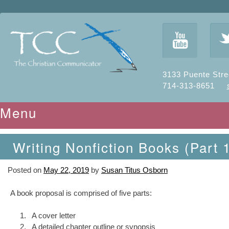
y
3133 Puente Stre
714-313-8651
Menu
Skip to content
Writing Nonfiction Books (Part 
Posted on
May 22, 2019
by
Susan Titus Osborn
A book proposal is comprised of five parts:
A cover letter
A detailed chapter outline or synopsis