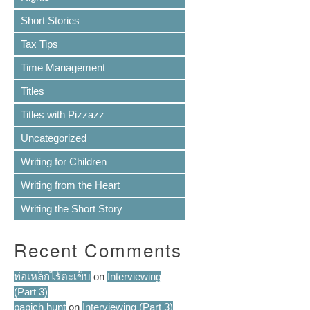
Short Stories
Tax Tips
Time Management
Titles
Titles with Pizzazz
Uncategorized
Writing for Children
Writing from the Heart
Writing the Short Story
Recent Comments
ท่อเหล็กไร้ตะเข็บ
on
Interviewing
(Part 3)
papich hunt
on
Interviewing (Part 3)