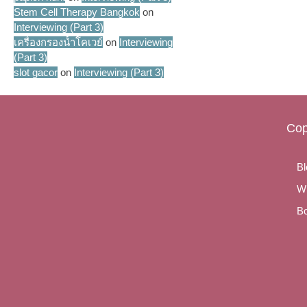
Stem Cell Therapy Bangkok
on
Interviewing (Part 3)
เครื่องกรองน้ำโคเวย์
on
Interviewing
(Part 3)
slot gacor
on
Interviewing (Part 3)
Cop
Bl
Wr
Bo