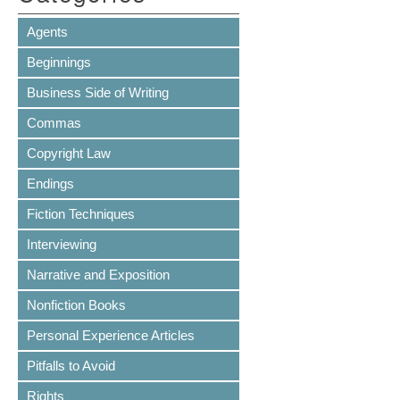
Agents
Beginnings
Business Side of Writing
Commas
Copyright Law
Endings
Fiction Techniques
Interviewing
Narrative and Exposition
Nonfiction Books
Personal Experience Articles
Pitfalls to Avoid
Rights