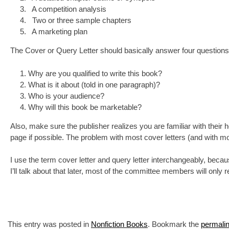
A competition analysis
Two or three sample chapters
A marketing plan
The Cover or Query Letter should basically answer four questions
Why are you qualified to write this book?
What is it about (told in one paragraph)?
Who is your audience?
Why will this book be marketable?
Also, make sure the publisher realizes you are familiar with their h
page if possible. The problem with most cover letters (and with m
I use the term cover letter and query letter interchangeably, becau
I’ll talk about that later, most of the committee members will only r
This entry was posted in
Nonfiction Books
. Bookmark the
permali