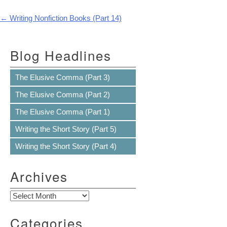
Post navigation
←
Writing Nonfiction Books (Part 14)
Blog Headlines
The Elusive Comma (Part 3)
The Elusive Comma (Part 2)
The Elusive Comma (Part 1)
Writing the Short Story (Part 5)
Writing the Short Story (Part 4)
Archives
Archives
Categories