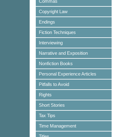
Commas
Copyright Law
Endings
Fiction Techniques
Interviewing
Narrative and Exposition
Nonfiction Books
Personal Experience Articles
Pitfalls to Avoid
Rights
Short Stories
Tax Tips
Time Management
Titles