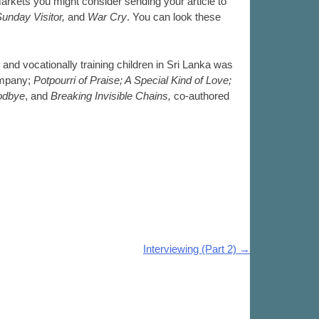
arkets you might consider sending your article to
Sunday Visitor,
and
War Cry
. You can look these
 and vocationally training children in Sri Lanka was
ompany;
Potpourri of Praise; A Special Kind of Love;
odbye
, and
Breaking Invisible Chains,
co-authored
Interviewing (Part 2)
→