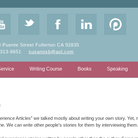
y
t
F
l
 Puente Street Fullerton CA 92835
-313-8651
susanosb@aol.com
Service
Writing Course
Books
Speaking
n
erience Articles” we talked mostly about writing your own story. Yet, m
ene. We can write other people’s stories for them by interviewing them