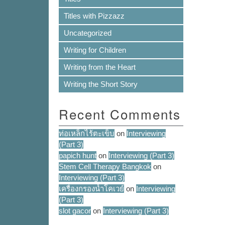
Titles with Pizzazz
Uncategorized
Writing for Children
Writing from the Heart
Writing the Short Story
Recent Comments
ท่อเหล็กไร้ตะเข็บ
on
Interviewing
(Part 3)
papich hunt
on
Interviewing (Part 3)
Stem Cell Therapy Bangkok
on
Interviewing (Part 3)
เครื่องกรองน้ำโคเวย์
on
Interviewing
(Part 3)
slot gacor
on
Interviewing (Part 3)