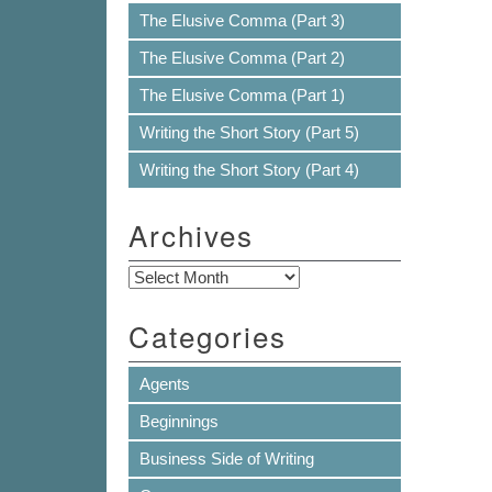
The Elusive Comma (Part 3)
The Elusive Comma (Part 2)
The Elusive Comma (Part 1)
Writing the Short Story (Part 5)
Writing the Short Story (Part 4)
Archives
Archives
Categories
Agents
Beginnings
Business Side of Writing