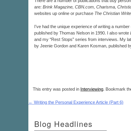
There are a number of publications that buy person
are:
Brink Magazine, CBN.com, Charisma, Christiani
websites up online or purchase
The Christian Writ
I’ve had the unique experience of writing a number
published by Thomas Nelson in 1990. I also wrote
and my “Rest Stops” series from interviews. My l
by Jeenie Gordon and Karen Kosman, published by
This entry was posted in
Interviewing
. Bookmark t
Post navigation
←
Writing the Personal Experience Article (Part 6)
Blog Headlines