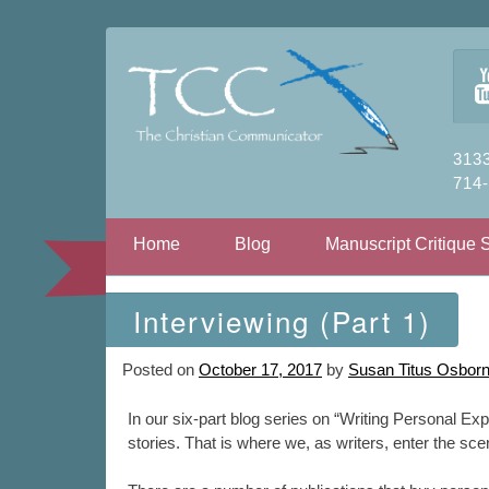
3133
714
Skip to content
Home
Blog
Manuscript Critique 
Interviewing (Part 1)
Posted on
October 17, 2017
by
Susan Titus Osbor
In our six-part blog series on “Writing Personal Exp
stories. That is where we, as writers, enter the sc