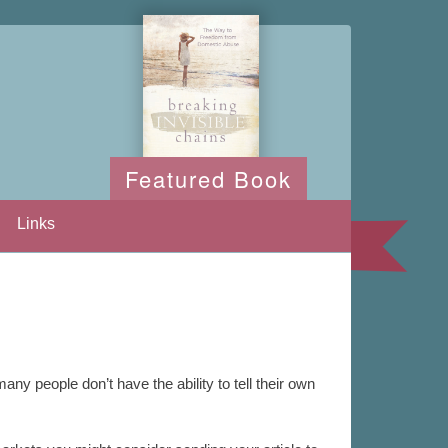
Featured Book
Links
any people don’t have the ability to tell their own
.