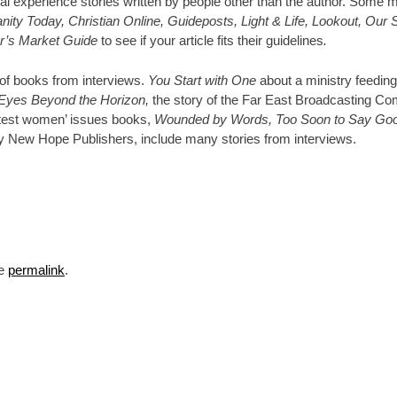
al experience stories written by people other than the author. Some m
ty Today, Christian Online, Guideposts, Light & Life, Lookout, Our 
er’s Market Guide
to see if your article fits their guidelines
.
 of books from interviews.
You Start with One
about a ministry feeding
Eyes Beyond the Horizon,
the story of the Far East Broadcasting C
atest women’ issues books,
Wounded by Words, Too Soon to Say Go
 New Hope Publishers, include many stories from interviews.
he
permalink
.