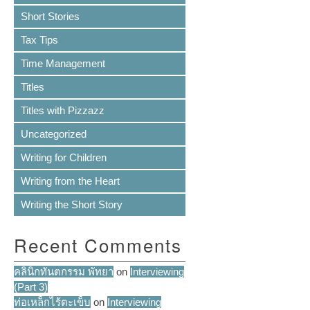
Short Stories
Tax Tips
Time Management
Titles
Titles with Pizzazz
Uncategorized
Writing for Children
Writing from the Heart
Writing the Short Story
Recent Comments
คลินิกทันตกรรม พัทยา
on
Interviewing
(Part 3)
ท่อเหล็กไร้ตะเข็บ
on
Interviewing