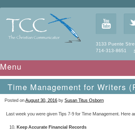
y
3133 Puente Stre
714-313-8651
Menu
Skip to content
Time Management for Writers (P
Posted on
August 30, 2016
by
Susan Titus Osborn
Last week you were given Tips 7-9 for Time Management. Here are T
Keep Accurate Financial Records