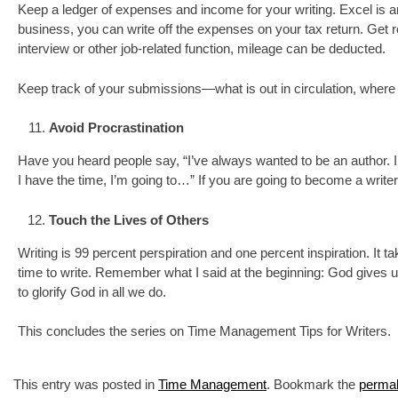
Keep a ledger of expenses and income for your writing. Excel is a
business, you can write off the expenses on your tax return. Get rec
interview or other job-related function, mileage can be deducted.
Keep track of your submissions—what is out in circulation, where 
Avoid Procrastination
Have you heard people say, “I’ve always wanted to be an author. 
I have the time, I’m going to…” If you are going to become a writer,
Touch the Lives of Others
Writing is 99 percent perspiration and one percent inspiration. It tak
time to write. Remember what I said at the beginning: God gives 
to glorify God in all we do.
This concludes the series on Time Management Tips for Writers.
This entry was posted in
Time Management
. Bookmark the
permal