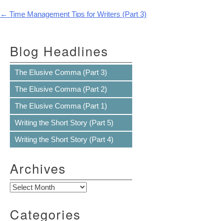
Post navigation
←
Time Management Tips for Writers (Part 3)
Blog Headlines
The Elusive Comma (Part 3)
The Elusive Comma (Part 2)
The Elusive Comma (Part 1)
Writing the Short Story (Part 5)
Writing the Short Story (Part 4)
Archives
Archives
Categories