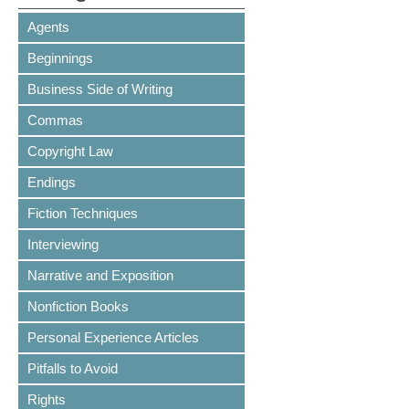
Agents
Beginnings
Business Side of Writing
Commas
Copyright Law
Endings
Fiction Techniques
Interviewing
Narrative and Exposition
Nonfiction Books
Personal Experience Articles
Pitfalls to Avoid
Rights