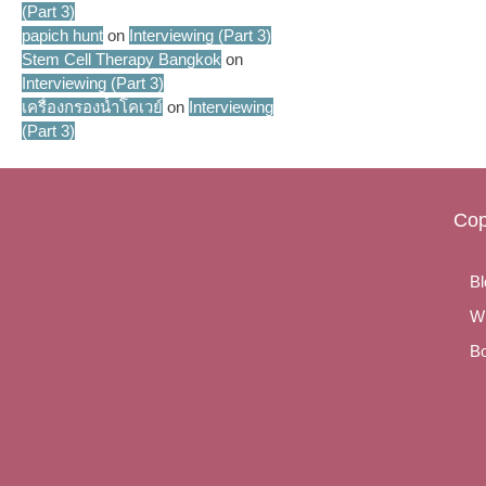
(Part 3)
papich hunt
on
Interviewing (Part 3)
Stem Cell Therapy Bangkok
on
Interviewing (Part 3)
เครื่องกรองน้ำโคเวย์
on
Interviewing
(Part 3)
Cop
Bl
Wr
Bo