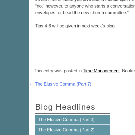
“no,” however, to anyone who starts a conversation w
envelopes, or head the new church committee.”
Tips 4-6 will be given in next week’s blog.
This entry was posted in
Time Management
. Book
Post navigation
←
The Elusive Comma (Part 7)
Blog Headlines
The Elusive Comma (Part 3)
The Elusive Comma (Part 2)