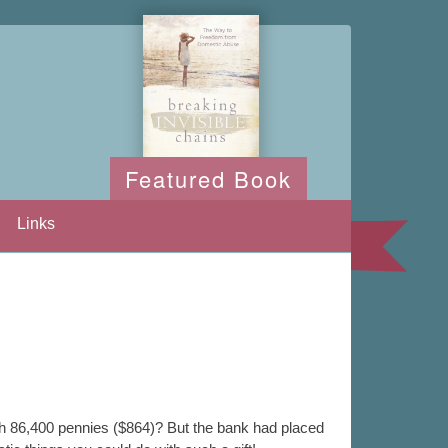
Featured Book
Links
th 86,400 pennies ($864)? But the bank had placed