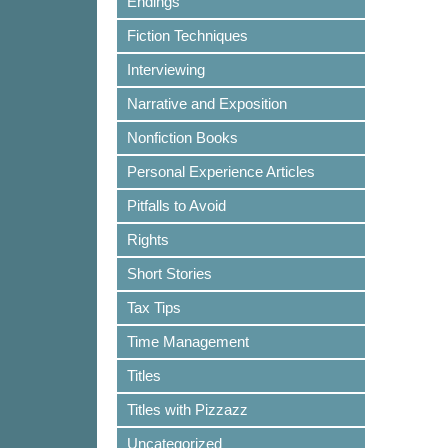
Endings
Fiction Techniques
Interviewing
Narrative and Exposition
Nonfiction Books
Personal Experience Articles
Pitfalls to Avoid
Rights
Short Stories
Tax Tips
Time Management
Titles
Titles with Pizzazz
Uncategorized