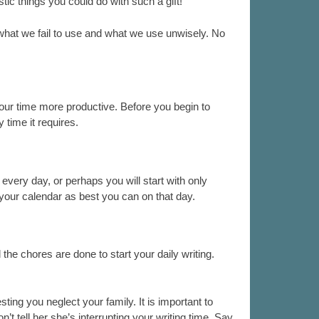
stic things you could do with such a gift!
what we fail to use and what we use unwisely. No
 your time more productive. Before you begin to
 time it requires.
 every day, or perhaps you will start with only
r your calendar as best you can on that day.
 the chores are done to start your daily writing.
ting you neglect your family. It is important to
’t tell her she’s interrupting your writing time. Say