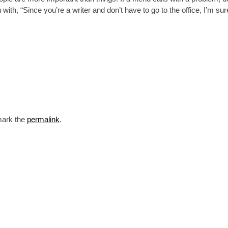
ith, “Since you’re a writer and don’t have to go to the office, I’m sur
mark the
permalink
.