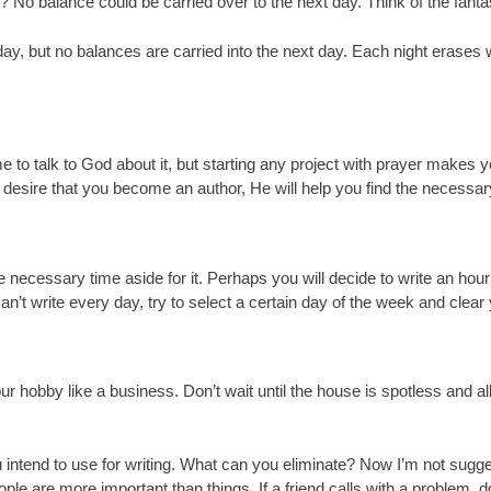
ay? No balance could be carried over to the next day. Think of the fanta
y, but no balances are carried into the next day. Each night erases 
me to talk to God about it, but starting any project with prayer makes
 desire that you become an author, He will help you find the necessary
e necessary time aside for it. Perhaps you will decide to write an hour
 can’t write every day, try to select a certain day of the week and clea
ur hobby like a business. Don’t wait until the house is spotless and all
 intend to use for writing. What can you eliminate? Now I’m not sugges
ple are more important than things. If a friend calls with a problem, don