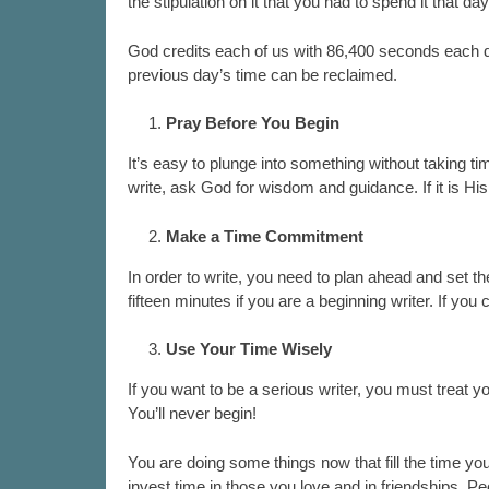
the stipulation on it that you had to spend it that d
God credits each of us with 86,400 seconds each da
previous day’s time can be reclaimed.
Pray Before You Begin
It’s easy to plunge into something without taking ti
write, ask God for wisdom and guidance. If it is His
Make a Time Commitment
In order to write, you need to plan ahead and set th
fifteen minutes if you are a beginning writer. If you
Use Your Time Wisely
If you want to be a serious writer, you must treat yo
You’ll never begin!
You are doing some things now that fill the time you
invest time in those you love and in friendships. Peo