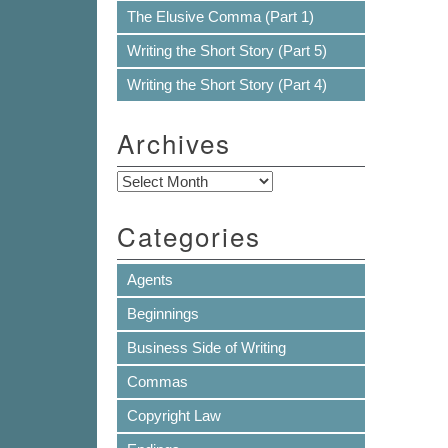
The Elusive Comma (Part 1)
Writing the Short Story (Part 5)
Writing the Short Story (Part 4)
Archives
Archives
Categories
Agents
Beginnings
Business Side of Writing
Commas
Copyright Law