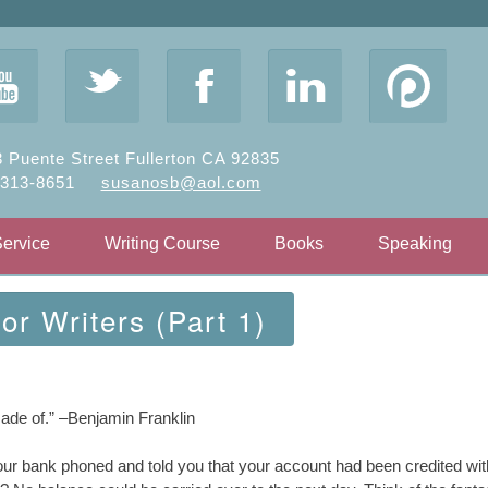
y
t
F
l
 Puente Street Fullerton CA 92835
-313-8651
susanosb@aol.com
Service
Writing Course
Books
Speaking
r Writers (Part 1)
s made of.” –Benjamin Franklin
your bank phoned and told you that your account had been credited wi