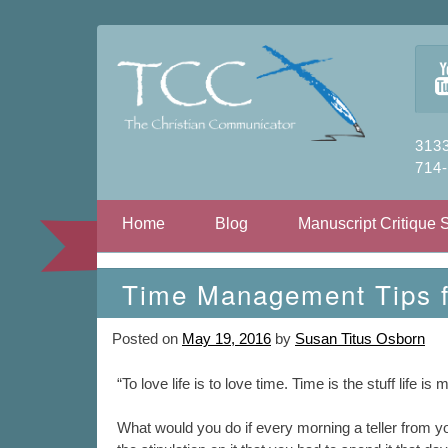
3133
714
Skip to content
Home
Blog
Manuscript Critique 
Time Management Tips fo
Posted on
May 19, 2016
by
Susan Titus Osborn
“To love life is to love time. Time is the stuff life i
What would you do if every morning a teller from 