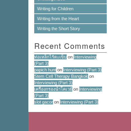
Writing for Children
Writing from the Heart
Writing the Short Story
Recent Comments
ท่อเหล็กไร้ตะเข็บ
on
Interviewing
(Part 3)
papich hunt
on
Interviewing (Part 3)
Stem Cell Therapy Bangkok
on
Interviewing (Part 3)
เครื่องกรองน้ำโคเวย์
on
Interviewing
(Part 3)
slot gacor
on
Interviewing (Part 3)