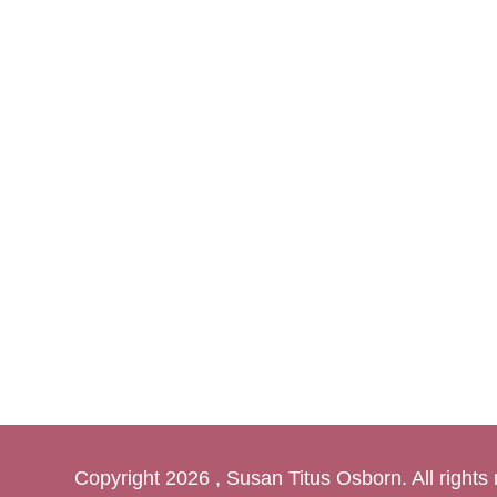
Copyright
2026 , Susan Titus Osborn. All rights