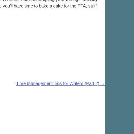
e you’ll have time to bake a cake for the PTA, stuff
Time Management Tips for Writers (Part 2)
→