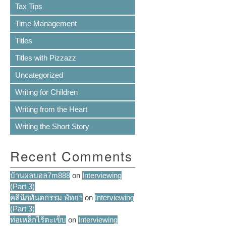
Tax Tips
Time Management
Titles
Titles with Pizzazz
Uncategorized
Writing for Children
Writing from the Heart
Writing the Short Story
Recent Comments
บ้านผลบอล7m888
on
Interviewing
(Part 3)
คลินิกทันตกรรม พัทยา
on
Interviewing
(Part 3)
ท่อเหล็กไร้ตะเข็บ
on
Interviewing