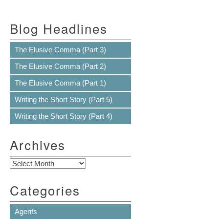
Blog Headlines
The Elusive Comma (Part 3)
The Elusive Comma (Part 2)
The Elusive Comma (Part 1)
Writing the Short Story (Part 5)
Writing the Short Story (Part 4)
Archives
Archives
Categories
Agents