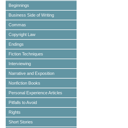
Beginnings
Business Side of Writing
Commas
Copyright Law
Endings
Fiction Techniques
Interviewing
Narrative and Exposition
Nonfiction Books
Personal Experience Articles
Pitfalls to Avoid
Rights
Short Stories