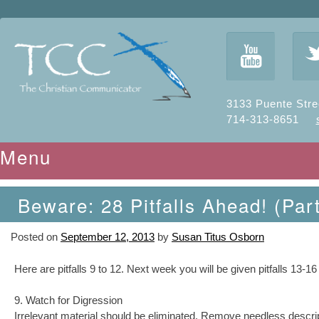
y
3133 Puente Stre
714-313-8651
Menu
Skip to content
Beware: 28 Pitfalls Ahead! (Part
Posted on
September 12, 2013
by
Susan Titus Osborn
Here are pitfalls 9 to 12. Next week you will be given pitfalls 13-16
9. Watch for Digression
Irrelevant material should be eliminated. Remove needless descript