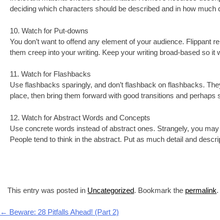
deciding which characters should be described and in how much det
10. Watch for Put-downs
You don’t want to offend any element of your audience. Flippant r
them creep into your writing. Keep your writing broad-based so it w
11. Watch for Flashbacks
Use flashbacks sparingly, and don’t flashback on flashbacks. They
place, then bring them forward with good transitions and perhaps s
12. Watch for Abstract Words and Concepts
Use concrete words instead of abstract ones. Strangely, you may fi
People tend to think in the abstract. Put as much detail and descript
This entry was posted in
Uncategorized
. Bookmark the
permalink
.
Post navigation
←
Beware: 28 Pitfalls Ahead! (Part 2)