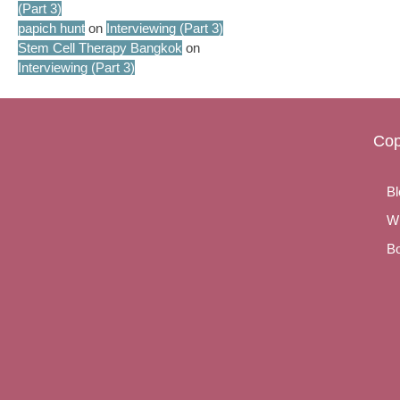
(Part 3)
papich hunt
on
Interviewing (Part 3)
Stem Cell Therapy Bangkok
on
Interviewing (Part 3)
Cop
Bl
Wr
Bo