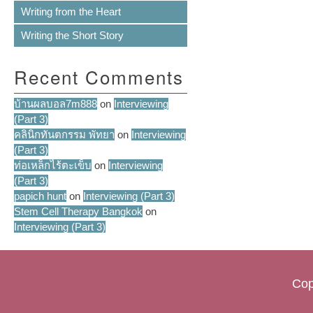
Writing from the Heart
Writing the Short Story
Recent Comments
บ้านผลบอล7m888
on
Interviewing
(Part 3)
คลินิกทันตกรรม พัทยา
on
Interviewing
(Part 3)
ท่อเหล็กไร้ตะเข็บ
on
Interviewing
(Part 3)
papich hunt
on
Interviewing (Part 3)
Stem Cell Therapy Bangkok
on
Interviewing (Part 3)
Cop