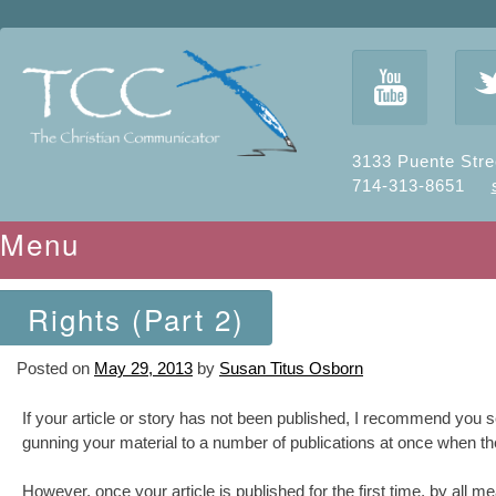
y
3133 Puente Stre
714-313-8651
Menu
Skip to content
Rights (Part 2)
Posted on
May 29, 2013
by
Susan Titus Osborn
If your article or story has not been published, I recommend you sell
gunning your material to a number of publications at once when the 
However, once your article is published for the first time, by all mean