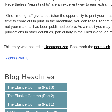
Nevertheless “reprint rights” are an excellent way to earn extra 
“One-time rights” give a publisher the opportunity to print your ma
time to come out in print. In the meantime, you can resell “reprint
not your material has been published before. As a result you may be
publications in other countries, particularly in the Third World, on
This entry was posted in
Uncategorized
. Bookmark the
permalink
.
Post navigation
←
Rights (Part 1)
Blog Headlines
The Elusive Comma (Part 3)
The Elusive Comma (Part 2)
The Elusive Comma (Part 1)