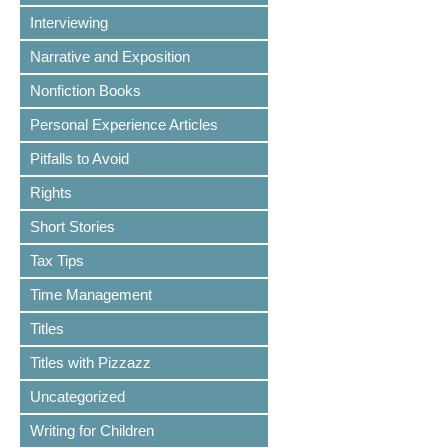
Interviewing
Narrative and Exposition
Nonfiction Books
Personal Experience Articles
Pitfalls to Avoid
Rights
Short Stories
Tax Tips
Time Management
Titles
Titles with Pizzazz
Uncategorized
Writing for Children