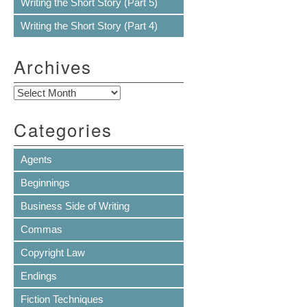
Writing the Short Story (Part 5)
Writing the Short Story (Part 4)
Archives
Archives
Categories
Agents
Beginnings
Business Side of Writing
Commas
Copyright Law
Endings
Fiction Techniques