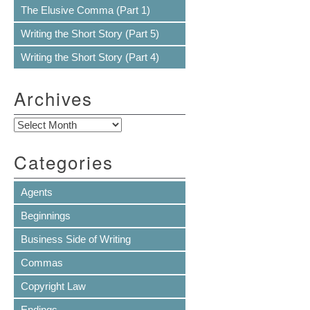
The Elusive Comma (Part 1)
Writing the Short Story (Part 5)
Writing the Short Story (Part 4)
Archives
Archives
Categories
Agents
Beginnings
Business Side of Writing
Commas
Copyright Law
Endings