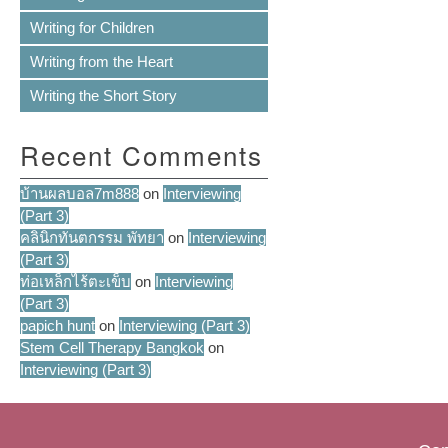
Writing for Children
Writing from the Heart
Writing the Short Story
Recent Comments
บ้านผลบอล7m888
on
Interviewing
(Part 3)
คลินิกทันตกรรม พัทยา
on
Interviewing
(Part 3)
ท่อเหล็กไร้ตะเข็บ
on
Interviewing
(Part 3)
papich hunt
on
Interviewing (Part 3)
Stem Cell Therapy Bangkok
on
Interviewing (Part 3)