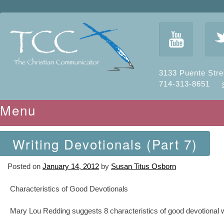
y
3133 Puente Stre
714-313-8651
Menu
Skip to content
Writing Devotionals (Part 7)
Posted on
January 14, 2012
by
Susan Titus Osborn
Characteristics of Good Devotionals
Mary Lou Redding suggests 8 characteristics of good devotional wr