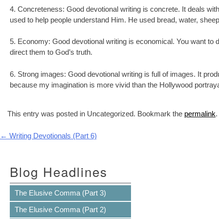
4. Concreteness: Good devotional writing is concrete. It deals w
used to help people understand Him. He used bread, water, sheep—
5. Economy: Good devotional writing is economical. You want to d
direct them to God’s truth.
6. Strong images: Good devotional writing is full of images. It p
because my imagination is more vivid than the Hollywood portray
This entry was posted in Uncategorized. Bookmark the
permalink
.
Post navigation
←
Writing Devotionals (Part 6)
Blog Headlines
The Elusive Comma (Part 3)
The Elusive Comma (Part 2)