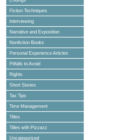
Fiction Techniques
Interviewing
Narrative and Exposition
Nonfiction Books
Personal Experience Articles
Pitfalls to Avoid
Rights
Short Stories
Tax Tips
Time Management
Titles
Titles with Pizzazz
Uncategorized