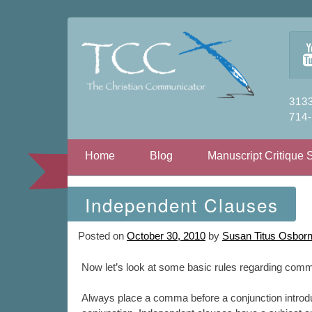
3133
714
Skip to content
Home
Blog
Manuscript Critique 
Independent Clauses
Posted on
October 30, 2010
by
Susan Titus Osbor
Now let’s look at some basic rules regarding comm
Always place a comma before a conjunction introd