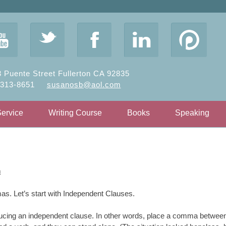
y
t
F
l
 Puente Street Fullerton CA 92835
-313-8651
susanosb@aol.com
Service
Writing Course
Books
Speaking
n
as. Let’s start with Independent Clauses.
ucing an independent clause. In other words, place a comma betwee