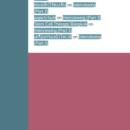
ท่อเหล็กไร้ตะเข็บ
on
Interviewing
(Part 3)
papich hunt
on
Interviewing (Part 3)
Stem Cell Therapy Bangkok
on
Interviewing (Part 3)
เครื่องกรองน้ำโคเวย์
on
Interviewing
(Part 3)