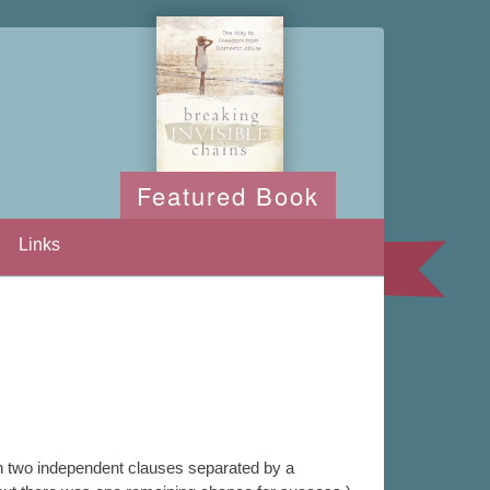
Featured Book
Links
n two independent clauses separated by a