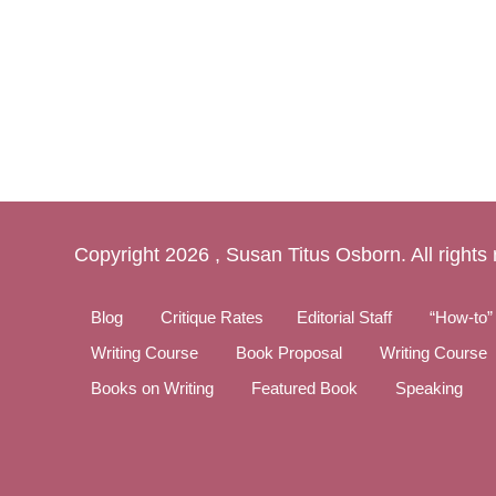
Copyright
2026 , Susan Titus Osborn. All rights
Blog
Critique Rates
Editorial Staff
“How-to”
Writing Course
Book Proposal
Writing Course
Books on Writing
Featured Book
Speaking