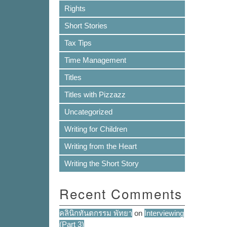
Rights
Short Stories
Tax Tips
Time Management
Titles
Titles with Pizzazz
Uncategorized
Writing for Children
Writing from the Heart
Writing the Short Story
Recent Comments
คลินิกทันตกรรม พัทยา
on
Interviewing
(Part 3)