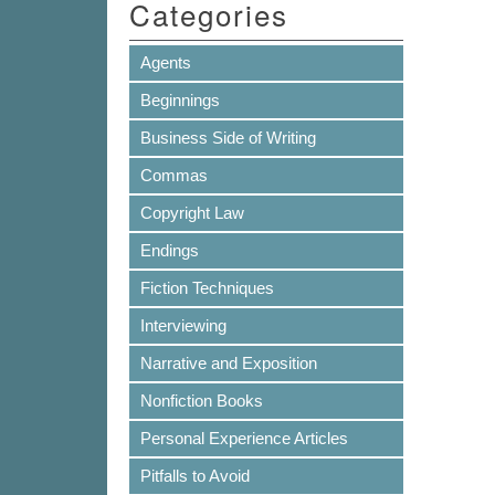
Categories
Agents
Beginnings
Business Side of Writing
Commas
Copyright Law
Endings
Fiction Techniques
Interviewing
Narrative and Exposition
Nonfiction Books
Personal Experience Articles
Pitfalls to Avoid