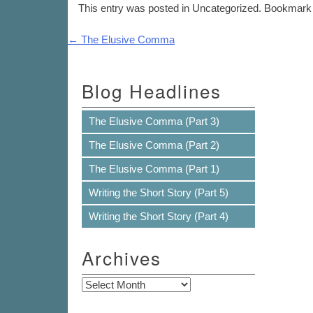
This entry was posted in Uncategorized. Bookmark
Post navigation
←
The Elusive Comma
Blog Headlines
The Elusive Comma (Part 3)
The Elusive Comma (Part 2)
The Elusive Comma (Part 1)
Writing the Short Story (Part 5)
Writing the Short Story (Part 4)
Archives
Archives