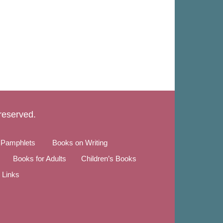
 reserved.
 Pamphlets
Books on Writing
Books for Adults
Children’s Books
Links