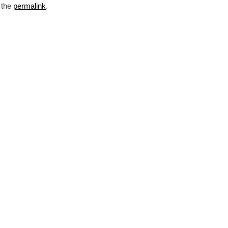
 the
permalink
.