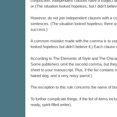
conjunction. Independent clauses have a subject a
or (The situation looked hopeless, but I didn’t believe
However, do not join independent clauses with a co
sentences. (The situation looked hopeless; there 
success.)
A common mistake made with the comma is to separa
looked hopeless but didn’t believe it.) Each claus
According to The Elements of Style and The Chicago
Some publishers omit the second comma, but they won
sheet to your manuscript. Plus, if the list contains
haired dog, and a very noisy parrot.)
The exception to this rule concerns the name of 
To further complicate things, if the list of items i
ready, spirit-filled writer).