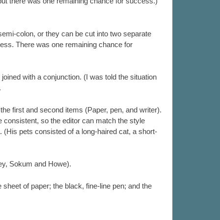
 but there was one remaining chance for success.)
semi-colon, or they can be cut into two separate
eless. There was one remaining chance for
ed with a conjunction. (I was told the situation
.
he first and second items (Paper, pen, and writer).
 consistent, so the editor can match the style
 (His pets consisted of a long-haired cat, a short-
ewey, Sokum and Howe).
 sheet of paper; the black, fine-line pen; and the