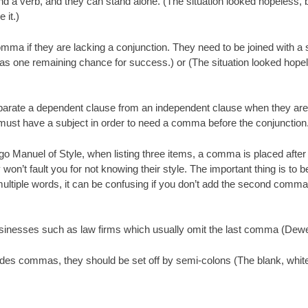
nd a verb, and they can stand alone. (The situation looked hopeless,
 it.)
mma if they are lacking a conjunction. They need to be joined with a 
was one remaining chance for success.) or (The situation looked hop
te a dependent clause from an independent clause when they are join
e must have a subject in order to need a comma before the conjunction
 Manuel of Style, when listing three items, a comma is placed after t
’t fault you for not knowing their style. The important thing is to be
 multiple words, it can be confusing if you don’t add the second comma.
businesses such as law firms which usually omit the last comma (D
ncludes commas, they should be set off by semi-colons (The blank, white