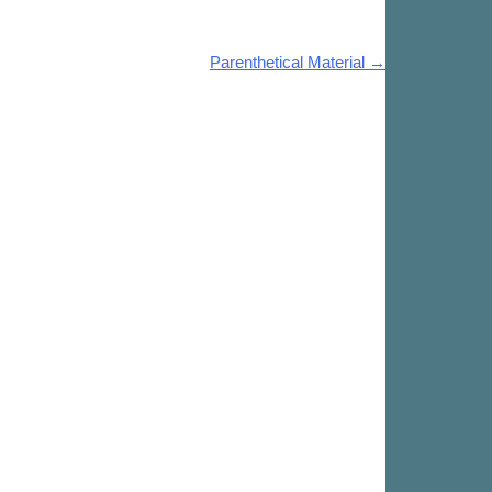
Parenthetical Material
→